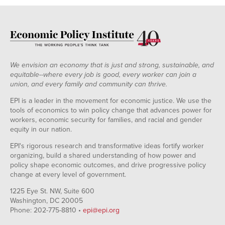
We envision an economy that is just and strong, sustainable, and
equitable--where every job is good, every worker can join a
union, and every family and community can thrive.
EPI is a leader in the movement for economic justice. We use the
tools of economics to win policy change that advances power for
workers, economic security for families, and racial and gender
equity in our nation.
EPI's rigorous research and transformative ideas fortify worker
organizing, build a shared understanding of how power and
policy shape economic outcomes, and drive progressive policy
change at every level of government.
1225 Eye St. NW, Suite 600
Washington, DC 20005
Phone: 202-775-8810 •
epi@epi.org