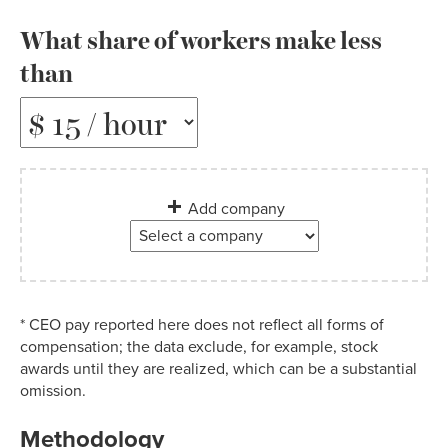
What share of workers make less
than
Add company
* CEO pay reported here does not reflect all forms of
compensation; the data exclude, for example, stock
awards until they are realized, which can be a substantial
omission.
Methodology