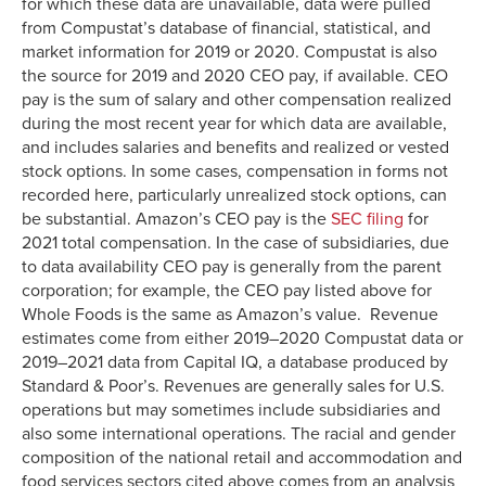
for which these data are unavailable, data were pulled
from Compustat’s database of financial, statistical, and
market information for 2019 or 2020. Compustat is also
the source for 2019 and 2020 CEO pay, if available. CEO
pay is the sum of salary and other compensation realized
during the most recent year for which data are available,
and includes salaries and benefits and realized or vested
stock options. In some cases, compensation in forms not
recorded here, particularly unrealized stock options, can
be substantial. Amazon’s CEO pay is the
SEC filing
for
2021 total compensation. In the case of subsidiaries, due
to data availability CEO pay is generally from the parent
corporation; for example, the CEO pay listed above for
Whole Foods is the same as Amazon’s value. Revenue
estimates come from either 2019–2020 Compustat data or
2019–2021 data from Capital IQ, a database produced by
Standard & Poor’s. Revenues are generally sales for U.S.
operations but may sometimes include subsidiaries and
also some international operations. The racial and gender
composition of the national retail and accommodation and
food services sectors cited above comes from an analysis