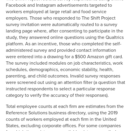
Facebook and Instagram advertisements targeted to
workers employed at large retail and food service
employers. Those who responded to The Shift Project
survey invitation were automatically routed to a survey
landing page where, after consenting to participate in the
study, they answered online questions using the Qualtrics
platform. As an incentive, those who completed the self-
administered survey and provided contact information
were entered into a drawing for a $500 Amazon gift card.
The survey included modules on job characteristics, work
schedules, demographics, economic stability, health,
parenting, and child outcomes. Invalid survey responses
were screened out using an attention filter (a question that
instructed respondents to select a particular response
category to verify the accuracy of their responses).
Total employee counts at each firm are estimates from the
Reference Solutions business directory, using the 2019
counts of workers employed at each firm in the United
States, excluding corporate offices. For some companies