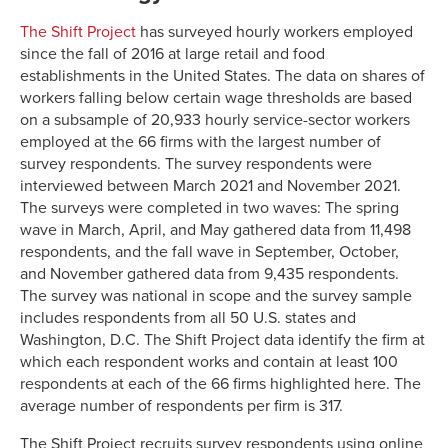
The Shift Project
has surveyed hourly workers employed
since the fall of 2016 at large retail and food
establishments in the United States. The data on shares of
workers falling below certain wage thresholds are based
on a subsample of 20,933 hourly service-sector workers
employed at the 66 firms with the largest number of
survey respondents. The survey respondents were
interviewed between March 2021 and November 2021.
The surveys were completed in two waves: The spring
wave in March, April, and May gathered data from 11,498
respondents, and the fall wave in September, October,
and November gathered data from 9,435 respondents.
The survey was national in scope and the survey sample
includes respondents from all 50 U.S. states and
Washington, D.C. The Shift Project data identify the firm at
which each respondent works and contain at least 100
respondents at each of the 66 firms highlighted here. The
average number of respondents per firm is 317.
The Shift Project recruits survey respondents using online