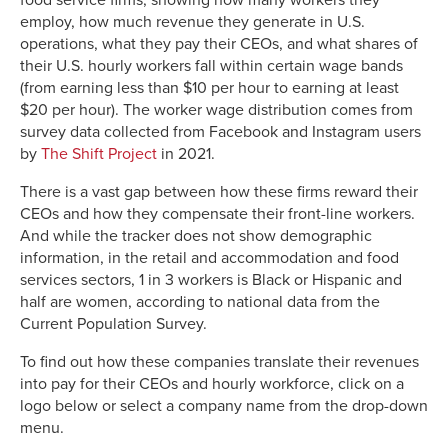
food service firms, showing how many workers they
employ, how much revenue they generate in U.S.
operations, what they pay their CEOs, and what shares of
their U.S. hourly workers fall within certain wage bands
(from earning less than $10 per hour to earning at least
$20 per hour). The worker wage distribution comes from
survey data collected from Facebook and Instagram users
by
The Shift Project
in 2021.
There is a vast gap between how these firms reward their
CEOs and how they compensate their front-line workers.
And while the tracker does not show demographic
information, in the retail and accommodation and food
services sectors, 1 in 3 workers is Black or Hispanic and
half are women, according to national data from the
Current Population Survey.
To find out how these companies translate their revenues
into pay for their CEOs and hourly workforce, click on a
logo below or select a company name from the drop-down
menu.