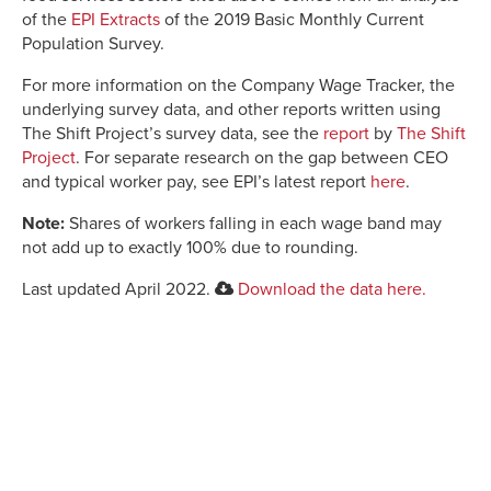
of the
EPI Extracts
of the 2019 Basic Monthly Current
Population Survey.
For more information on the Company Wage Tracker, the
underlying survey data, and other reports written using
The Shift Project’s survey data, see the
report
by
The Shift
Project
. For separate research on the gap between CEO
and typical worker pay, see EPI’s latest report
here
.
Note:
Shares of workers falling in each wage band may
not add up to exactly 100% due to rounding.
Last updated April 2022.
Download the data here.