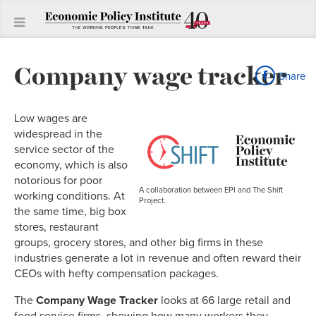
Company wage tracker
Share
Low wages are
widespread in the
service sector of the
economy, which is also
notorious for poor
A collaboration between EPI and The Shift
working conditions. At
Project.
the same time, big box
stores, restaurant
groups, grocery stores, and other big firms in these
industries generate a lot in revenue and often reward their
CEOs with hefty compensation packages.
The
Company Wage Tracker
looks at 66 large retail and