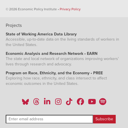
© 2026 Economic Policy Institute •
Privacy Policy
Projects
State of Working America Data Library
Accessible, up-to-date data on the living standards of workers in
the United States.
Economic Analysis and Research Network • EARN
The state and local network of organizations improving workers'
lives through research and advocacy.
Program on Race, Ethnicity, and the Economy • PREE
Exploring how race, ethnicity, and class intersect to affect
economic outcomes in the United States.