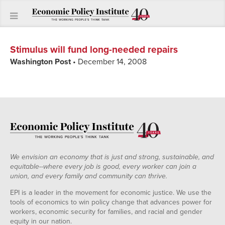
Stimulus will fund long-needed repairs
Washington Post
• December 14, 2008
We envision an economy that is just and strong, sustainable, and
equitable--where every job is good, every worker can join a
union, and every family and community can thrive.
EPI is a leader in the movement for economic justice. We use the
tools of economics to win policy change that advances power for
workers, economic security for families, and racial and gender
equity in our nation.