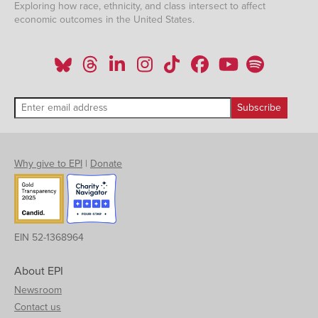
Exploring how race, ethnicity, and class intersect to affect
economic outcomes in the United States.
Why give to EPI
|
Donate
EIN 52-1368964
About EPI
Newsroom
Contact us