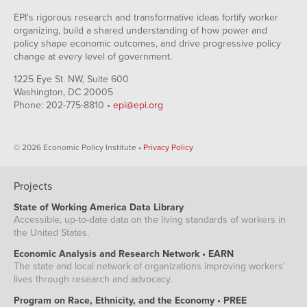
EPI's rigorous research and transformative ideas fortify worker
organizing, build a shared understanding of how power and
policy shape economic outcomes, and drive progressive policy
change at every level of government.
1225 Eye St. NW, Suite 600
Washington, DC 20005
Phone: 202-775-8810 •
epi@epi.org
© 2026 Economic Policy Institute •
Privacy Policy
Projects
State of Working America Data Library
Accessible, up-to-date data on the living standards of workers in
the United States.
Economic Analysis and Research Network • EARN
The state and local network of organizations improving workers'
lives through research and advocacy.
Program on Race, Ethnicity, and the Economy • PREE