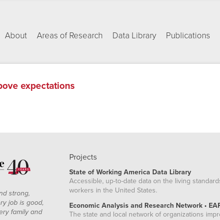
About
Areas of Research
Data Library
Publications
above expectations
Projects
State of Working America Data Library
Accessible, up-to-date data on the living standard
workers in the United States.
nd strong,
ry job is good,
Economic Analysis and Research Network • EA
ery family and
The state and local network of organizations imp