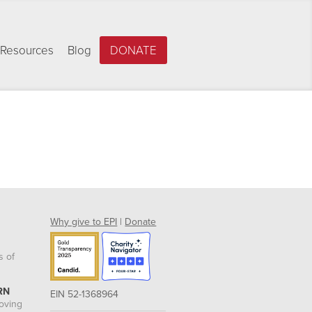
Resources
Blog
DONATE
Why give to EPI
|
Donate
s of
RN
EIN 52-1368964
roving