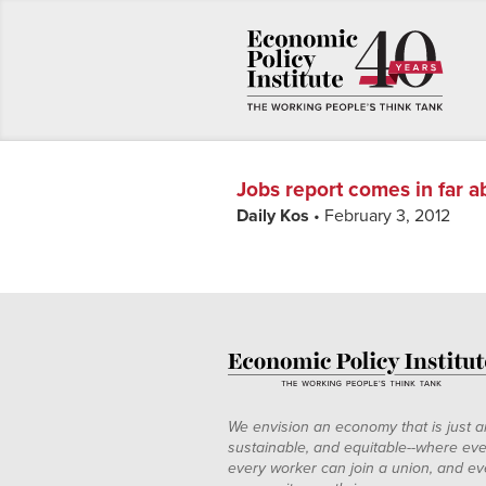
Jobs report comes in far 
Daily Kos
• February 3, 2012
We envision an economy that is just a
sustainable, and equitable--where eve
every worker can join a union, and ev