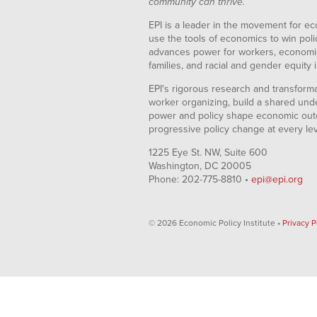
community can thrive.
EPI is a leader in the movement for ec
use the tools of economics to win pol
advances power for workers, economic
families, and racial and gender equity i
EPI's rigorous research and transformat
worker organizing, build a shared und
power and policy shape economic out
progressive policy change at every le
1225 Eye St. NW, Suite 600
Washington, DC 20005
Phone: 202-775-8810 •
epi@epi.org
© 2026 Economic Policy Institute •
Privacy P