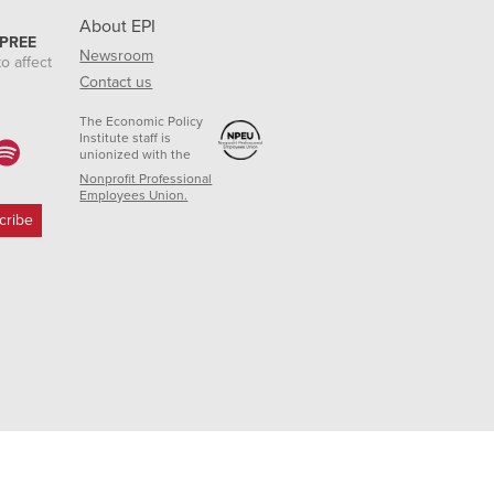
About EPI
 PREE
Newsroom
o affect
Contact us
The Economic Policy
Institute staff is
unionized with the
Nonprofit Professional
Employees Union.