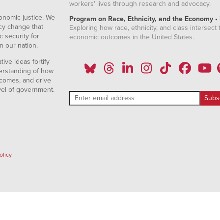
workers' lives through research and advocacy.
onomic justice. We
Program on Race, Ethnicity, and the Economy •
icy change that
Exploring how race, ethnicity, and class intersect t
 security for
economic outcomes in the United States.
n our nation.
ive ideas fortify
erstanding of how
comes, and drive
vel of government.
olicy