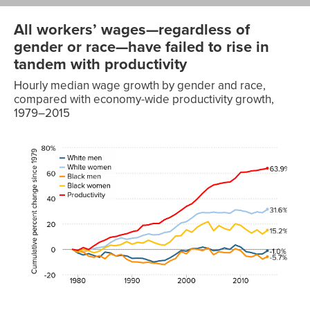
All workers’ wages—regardless of
gender or race—have failed to rise in
tandem with productivity
Hourly median wage growth by gender and race,
compared with economy-wide productivity growth,
1979–2015
Black
Black
Year
White men
White women
men
women
Productiv
1979
0.0%
0.0%
0.0%
0.0%
0.0%
1980
-2.8%
-0.7%
-1.5%
-2.1%
-0.8%
1981
-4.4%
-2.3%
-1.9%
-0.2%
1.4%
1982
-3.4%
-0.5%
-5.4%
-1.1%
-0.1%
1983
-4.9%
0.7%
-6.2%
-2.7%
2.9%
1984
-6.2%
1.5%
-4.9%
-1.3%
5.6%
1985
-2.2%
2.2%
-7.4%
1.4%
7.3%
1986
-2.8%
5.3%
-3.4%
3.2%
9.5%
1987
-5.2%
7.7%
-5.2%
2.9%
10.1%