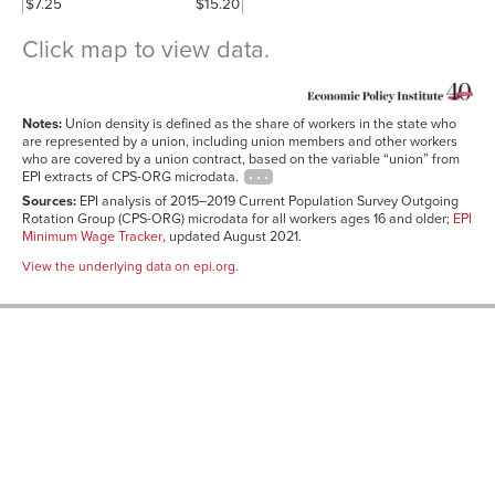
$7.25
$15.20
Click map to view data.
Union
State
density
minimum
(2015–
Notes:
Union density is defined as the share of workers in the state who
wage
2019
State
(2021)
average)
are represented by a union, including union members and other workers
who are covered by a union contract, based on the variable “union” from
New York
$12.50
24.7%
EPI extracts of CPS-ORG microdata.
Hawaii
$10.10
23.0%
Sources:
EPI analysis of 2015–2019 Current Population Survey Outgoing
Rotation Group (CPS-ORG) microdata for all workers ages 16 and older;
EPI
Alaska
$10.34
19.9%
Minimum Wage Tracker
, updated August 2021.
Washington
$13.96
19.5%
View the underlying data on epi.org.
Connecticut
$13.00
17.3%
Rhode Island
$11.50
17.3%
New Jersey
$12.00
16.8%
California
$14.00
16.7%
Michigan
$9.65
15.8%
Oregon
$12.75
15.6%
Nevada
$9.75
15.5%
Illinois
$11.00
15.3%