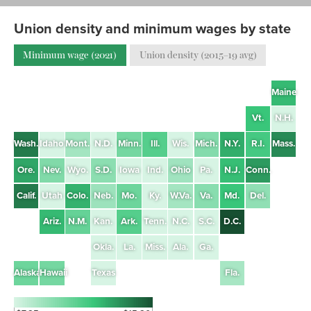
Union density and minimum wages by state
Minimum wage (2021)
Union density (2015–19 avg)
Maine
Vt.
N.H.
Wash.
Idaho
Mont.
N.D.
Minn.
Ill.
Wis.
Mich.
N.Y.
R.I.
Mass.
Ore.
Nev.
Wyo.
S.D.
Iowa
Ind.
Ohio
Pa.
N.J.
Conn.
Calif.
Utah
Colo.
Neb.
Mo.
Ky.
W.Va.
Va.
Md.
Del.
Ariz.
N.M.
Kan.
Ark.
Tenn.
N.C.
S.C.
D.C.
Okla.
La.
Miss.
Ala.
Ga.
Alaska
Hawaii
Texas
Fla.