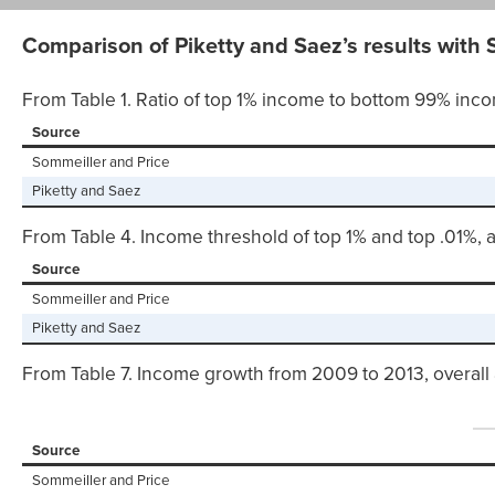
Comparison of Piketty and Saez’s results with S
From Table 1. Ratio of top 1% income to bottom 99% inco
Source
Sommeiller and Price
Piketty and Saez
From Table 4. Income threshold of top 1% and top .01%, 
Source
Sommeiller and Price
Piketty and Saez
From Table 7. Income growth from 2009 to 2013, overall 
Source
Sommeiller and Price