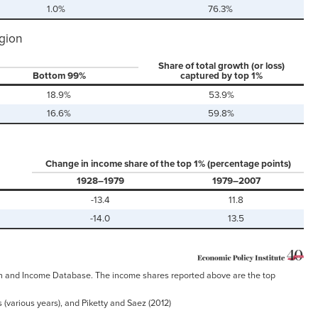
1.0%
76.3%
egion
Share of total growth (or loss)
Bottom 99%
captured by top 1%
18.9%
53.9%
16.6%
59.8%
Change in income share of the top 1% (percentage points)
1928–1979
1979–2007
-13.4
11.8
-14.0
13.5
alth and Income Database. The income shares reported above are the top
 (various years), and Piketty and Saez (2012)