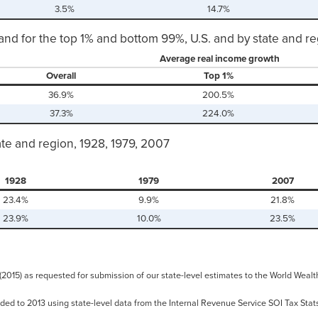
3.5%
14.7%
and for the top 1% and bottom 99%, U.S. and by state and r
Average real income growth
Overall
Top 1%
36.9%
200.5%
37.3%
224.0%
ate and region, 1928, 1979, 2007
1928
1979
2007
23.4%
9.9%
21.8%
23.9%
10.0%
23.5%
 (2015) as requested for submission of our state-level estimates to the World We
ded to 2013 using state-level data from the Internal Revenue Service SOI Tax Stats