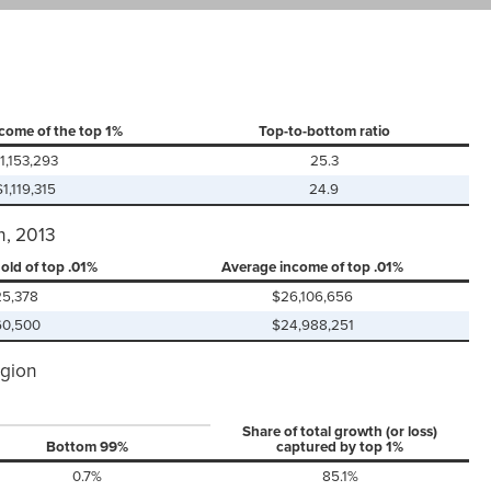
come of the top 1%
Top-to-bottom ratio
1,153,293
25.3
$1,119,315
24.9
n, 2013
old of top .01%
Average income of top .01%
25,378
$26,106,656
60,500
$24,988,251
egion
Share of total growth (or loss)
Bottom 99%
captured by top 1%
0.7%
85.1%