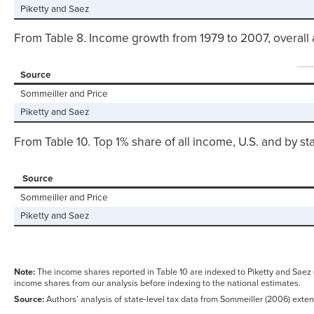
Piketty and Saez
From Table 8. Income growth from 1979 to 2007, overall 
Source
Sommeiller and Price
Piketty and Saez
From Table 10. Top 1% share of all income, U.S. and by st
Source
Sommeiller and Price
Piketty and Saez
Note:
The income shares reported in Table 10 are indexed to Piketty and Saez
income shares from our analysis before indexing to the national estimates.
Source:
Authors’ analysis of state-level tax data from Sommeiller (2006) exten