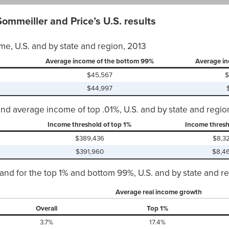
ommeiller and Price’s U.S. results
me, U.S. and by state and region, 2013
Average income of the bottom 99%
Average in
$45,567
$
$44,997
and average income of top .01%, U.S. and by state and regio
Income threshold of top 1%
Income thresh
$389,436
$8,3
$391,960
$8,4
and for the top 1% and bottom 99%, U.S. and by state and r
Average real income growth
Overall
Top 1%
3.7%
17.4%