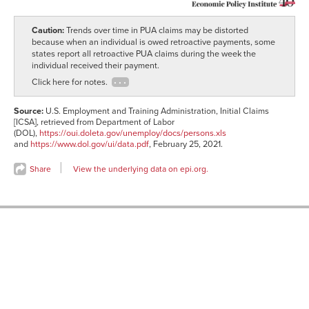
04-27
2019-
1,536,652
27,937
05-04
Caution:
Trends over time in PUA claims may be distorted
2019-
1,540,486
28,727
because when an individual is owed retroactive payments, some
05-11
states report all retroactive PUA claims during the week the
2019-
individual received their payment.
1,506,501
27,949
05-18
Click here for notes.
2019-
1,519,345
26,263
05-25
Source:
U.S. Employment and Training Administration, Initial Claims
2019-
1,535,572
26,905
[ICSA], retrieved from Department of Labor
06-01
(DOL),
https://oui.doleta.gov/unemploy/docs/persons.xls
2019-
1,520,520
25,694
and
https://www.dol.gov/ui/data.pdf
, February 25, 2021.
06-08
2019-
1,556,252
26,057
Share
View the underlying data on epi.org.
06-15
2019-
1,586,714
25,409
06-22
2019-
1,608,769
23,926
06-29
2019-
1,700,329
25,630
07-06
2019-
1,694,876
27,169
07-13
2019-
1,676,883
30,390
07-20