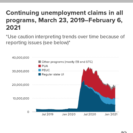
Continuing unemployment claims in all
programs, March 23, 2019–February 6,
2021
*Use caution interpreting trends over time because of
reporting issues (see below)*
Other
programs
(mostly
Regular
EB and
Date
state UI
PEUC
PUA
STC)
2019-
1,905,627
31,510
03-23
2019-
1,858,954
31,446
03-30
2019-
1,727,261
30,454
04-06
2019-
1,700,689
30,404
04-13
2019-
1,645,387
28,281
04-20
2019-
1,630,382
29,795