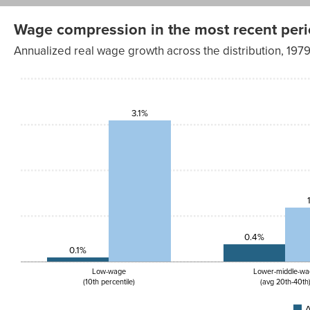
Wage compression in the most recent period 
Annualized real wage growth across the distribution, 1
Annualized
Annualized
wage
wage
Wage
change,
change,
group
1979-2019
2019-2023
3.1%
Low-
0.1%
3.1%
wage<br>
(10th
percentile)
Lower-
0.4%
1.2%
middle-
wage<br>
(avg 20th–
40th)
Middle-
0.3%
0.7%
wage<br>
(avg 40th–
0.4%
60th)
0.1%
Upper-
0.5%
0.5%
middle-
Low-wage
Lower-middle-wa
wage<br>
(10th percentile)
(avg 20th-40th
(avg 60th–
80th)
A