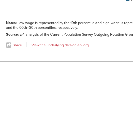
High-
0.9%
1.1%
wage<br>
(90th
percentile)
Notes:
Low-wage is represented by the 10th percentile and high-wage is repre
and the 60th–80th percentiles, respectively.
Source
:
EPI analysis of the Current Population Survey Outgoing Rotation Group
Share
View the underlying data on epi.org.