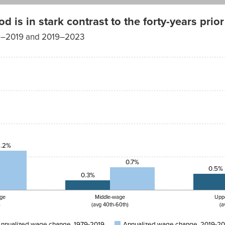
is in stark contrast to the forty-years prior
979–2019 and 2019–2023
1.2%
0.7%
0.5%
0.3%
ge
Middle-wage
Upp
)
(avg 40th-60th)
(a
nnualized wage change, 1979-2019
Annualized wage change, 2019-2