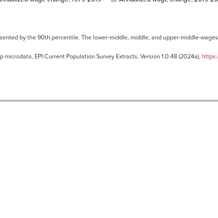
sented by the 90th percentile. The lower-middle, middle, and upper-middle-wages 
 microdata, EPI Current Population Survey Extracts, Version 1.0.48 (2024a),
https: