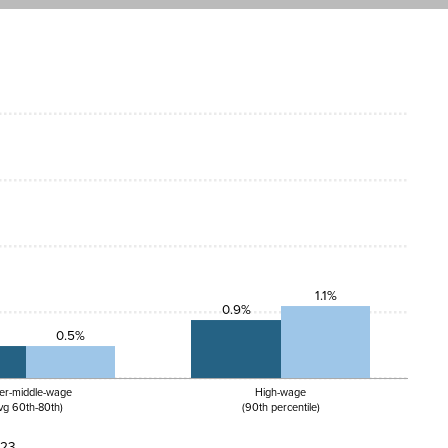
1.1%
0.9%
0.5%
er-middle-wage
High-wage
vg 60th-80th)
(90th percentile)
023