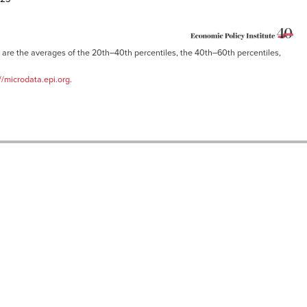
are the averages of the 20th–40th percentiles, the 40th–60th percentiles,
//microdata.epi.org
.