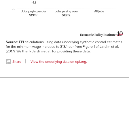
Jobs
2.0
paying
over
$19/hr.
All jobs
-2.0
Source:
EPI calculations using data underlying synthetic control estimates
for the minimum wage increase to $13/hour from Figure 1 of Jardim et al.
(2017). We thank Jardim et al. for providing these data.
Share
View the underlying data on epi.org.