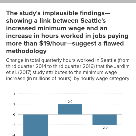
The study's implausible findings—
showing a link between Seattle's
increased minimum wage and an
increase in hours worked in jobs paying
more than $19/hour—suggest a flawed
methodology
Change in total quarterly hours worked in Seattle (from
third quarter 2014 to third quarter 2016) that the Jardim
et al. (2017) study attributes to the minimum wage
increase (in millions of hours), by hourly wage category
Change
in total
quarterly
hours
Hourly
worked
wage
(in
category
millions)
Jobs
-4.1
paying
under
$19/hr.