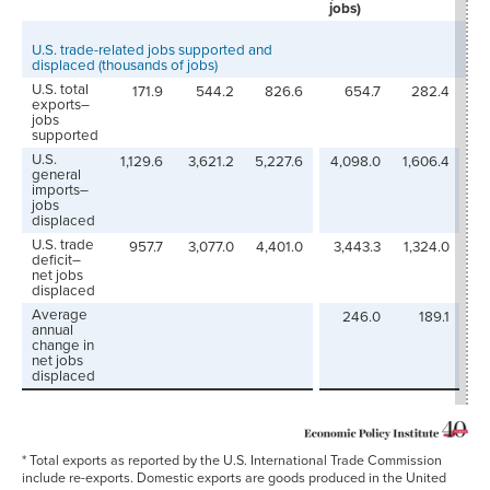
jobs)
U.S. trade-related jobs supported and
displaced (thousands of jobs)
U.S. total
171.9
544.2
826.6
654.7
282.4
3
exports–
jobs
supported
U.S.
1,129.6
3,621.2
5,227.6
4,098.0
1,606.4
3
general
imports–
jobs
displaced
U.S. trade
957.7
3,077.0
4,401.0
3,443.3
1,324.0
3
deficit–
net jobs
displaced
Average
246.0
189.1
annual
change in
net jobs
displaced
* Total exports as reported by the U.S. International Trade Commission
include re-exports. Domestic exports are goods produced in the United