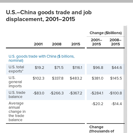
U.S.–China goods trade and job
displacement, 2001–2015
P
Change ($billions)
c
2001–
2008–
2
2001
2008
2015
2015
2015
U.S. goods trade with China ($ billions,
nominal)
U.S. total
$19.2
$71.5
$116.1
$96.8
$44.6
5
exports*
U.S.
$102.3
$337.8
$483.2
$381.0
$145.5
3
general
imports
U.S. trade
‑$83.0
‑$266.3
‑$367.2
‑$284.1
‑$100.8
balance
Average
‑$20.2
‑$14.4
annual
change in
the trade
balance
Change
P
(thousands of
c