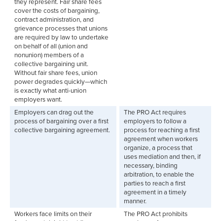
they represent. Fair share fees
cover the costs of bargaining,
contract administration, and
grievance processes that unions
are required by law to undertake
on behalf of all (union and
nonunion) members of a
collective bargaining unit.
Without fair share fees, union
power degrades quickly—which
is exactly what anti-union
employers want.
Employers can drag out the
The PRO Act requires
process of bargaining over a first
employers to follow a
collective bargaining agreement.
process for reaching a first
agreement when workers
organize, a process that
uses mediation and then, if
necessary, binding
arbitration, to enable the
parties to reach a first
agreement in a timely
manner.
Workers face limits on their
The PRO Act prohibits