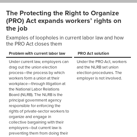
The Protecting the Right to Organize
(PRO) Act expands workers’ rights on
the job
Examples of loopholes in current labor law and how
the PRO Act closes them
Problem with current labor law
PRO Act solution
Under current law, employers can
Under the PRO Act, workers
drag out the union election
and the NLRB set union
process—the process by which
election procedures. The
workers form a union at their
employer is not involved.
workplace—through litigation at
the National Labor Relations
Board (NLRB). The NLRB is the
principal government agency
responsible for enforcing the
rights of private-sector workers to
organize and engage in
collective bargaining with their
employers—but current law is
preventing them from doing their