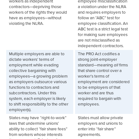
workers as independent
employee misclassification
contractors—depriving those
a violation under the NLRA
workers of the rights they would
and requires employers to
have as employees—without
follow an “ABC” test for
violating the NLRA.
employee classification. An
ABC test is a strict legal test
for making sure employees
are not misclassified as
independent contractors.
Multiple employers are able to
The PRO Act codifies a
dictate workers’ terms of
strong joint-employer
employment while evading
standard—meaning
all
firms
collective bargaining with
that share control over a
employees—a growing problem
worker’s terms of
as employers outsource various
employment are considered
functions to contractors and
to be employers of that
subcontractors. Under this
worker and are thus
system, each employer is likely
required to bargain with
to shift responsibility to the other
employees.
employer(s).
States may have “right-to-work”
States must allow private
laws that undermine unions’
employers and unions to
ability to collect “fair share fees”
enter into “fair share”
from workers whose interests
agreements.