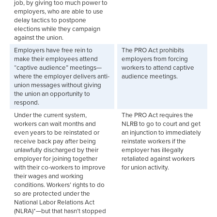
job, by giving too much power to
employers, who are able to use
delay tactics to postpone
elections while they campaign
against the union.
Employers have free rein to
The PRO Act prohibits
make their employees attend
employers from forcing
“captive audience” meetings—
workers to attend captive
where the employer delivers anti-
audience meetings.
union messages without giving
the union an opportunity to
respond.
Under the current system,
The PRO Act requires the
workers can wait months and
NLRB to go to court and get
even years to be reinstated or
an injunction to immediately
receive back pay after being
reinstate workers if the
unlawfully discharged by their
employer has illegally
employer for joining together
retaliated against workers
with their co-workers to improve
for union activity.
their wages and working
conditions. Workers’ rights to do
so are protected under the
National Labor Relations Act
(NLRA)*—but that hasn’t stopped