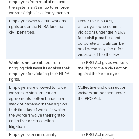
employers from retaliating, and
the system isn’t set up to enforce
workers’ rights in a timely manner.
Employers who violate workers’
Under the PRO Act,
rights under the NLRA face no
employers who commit
civil penalties.
violations under the NLRA
face civil penalties, and
corporate officials can be
held personally liable for
violation of the the law.
Workers are prohibited from
The PRO Act gives workers
bringing civil lawsuits against their
the right to file a civil action
employer for violating their NLRA
against their employer.
rights.
Employers are allowed to force
Collective and class action
workers to sign arbitration
waivers are banned under
agreements—often buried in a
the PRO Act.
stack of paperwork they sign on
their first day of work—in which
the workers waive their right to
collective or class action
litigation.
Employers can misclassify
The PRO Act makes