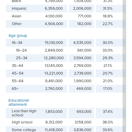
Black
4,799,000
1,504,000
31.3%
12
Hispanic
6,359,000
2,006,000
31.5%
16
Asian
4,100,000
771,000
18.8%
6.
Other
4,904,000
182,000
22.7%
1.
Age group
16–34
15,130,000
4,535,000
30.0%
36
16–24
2,849,000
941,000
33.0%
7.
25–34
12,280,000
3,594,000
29.3%
28
35–44
13,145,000
2,769,000
21.1%
22
45–54
13,221,000
2,739,000
20.7%
21
55–64
9,461,000
1,990,000
21.0%
15
65+
2,760,000
469,000
17.0%
3.
Educational
attainment
Less than high
1,853,000
693,000
37.4%
5.
school
High school
8,312,000
3,158,000
38.0%
25
Some college
11,418,000
3,836,000
33.6%
30