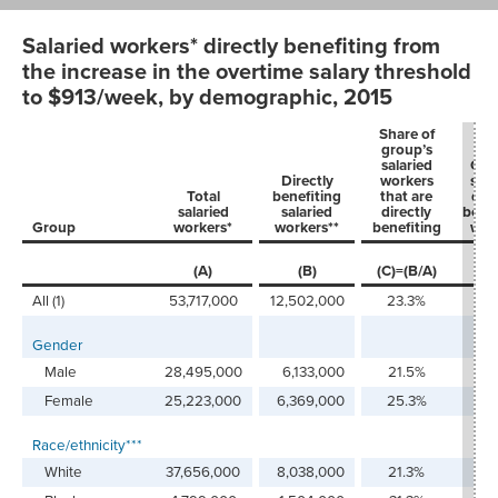
Salaried workers* directly benefiting from
the increase in the overtime salary threshold
to $913/week, by demographic, 2015
Share of
group’s
salaried
Gro
Directly
workers
shar
Total
benefiting
that are
dire
salaried
salaried
directly
benef
Group
workers*
workers**
benefiting
wor
(D
(A)
(B)
(C)=(B/A)
(B
x
All (1)
53,717,000
12,502,000
23.3%
100
Gender
Male
28,495,000
6,133,000
21.5%
49
Female
25,223,000
6,369,000
25.3%
50
Race/ethnicity***
White
37,656,000
8,038,000
21.3%
64