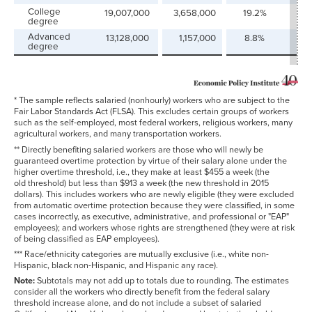
College
19,007,000
3,658,000
19.2%
29
degree
Advanced
13,128,000
1,157,000
8.8%
9.
degree
* The sample reflects salaried (nonhourly) workers who are subject to the
Fair Labor Standards Act (FLSA). This excludes certain groups of workers
such as the self-employed, most federal workers, religious workers, many
agricultural workers, and many transportation workers.
** Directly benefiting salaried workers are those who will newly be
guaranteed overtime protection by virtue of their salary alone under the
higher overtime threshold, i.e., they make at least $455 a week (the
old threshold) but less than $913 a week (the new threshold in 2015
dollars). This includes workers who are newly eligible (they were excluded
from automatic overtime protection because they were classified, in some
cases incorrectly, as executive, administrative, and professional or "EAP"
employees); and workers whose rights are strengthened (they were at risk
of being classified as EAP employees).
*** Race/ethnicity categories are mutually exclusive (i.e., white non-
Hispanic, black non-Hispanic, and Hispanic any race).
Note:
Subtotals may not add up to totals due to rounding. The estimates
consider all the workers who directly benefit from the federal salary
threshold increase alone, and do not include a subset of salaried