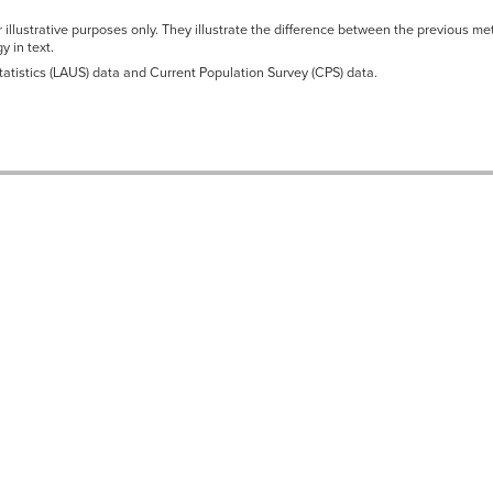
r illustrative purposes only. They illustrate the difference between the previous
 in text.
atistics (LAUS) data and Current Population Survey (CPS) data.