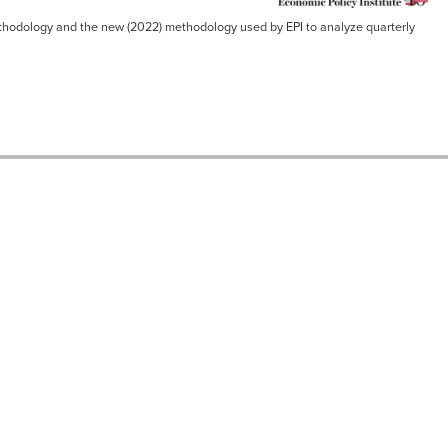
 methodology and the new (2022) methodology used by EPI to analyze quarterly