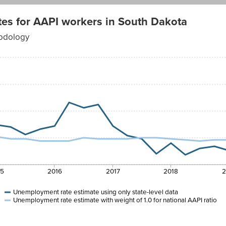
es for AAPI workers in South Dakota
hodology
15
2016
2017
2018
2
Unemployment rate estimate using only state-level data
Unemployment rate estimate with weight of 1.0 for national AAPI ratio