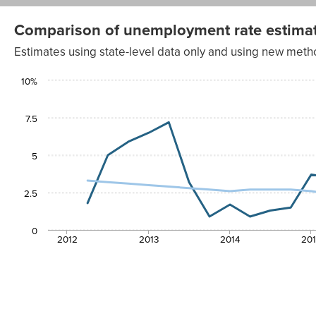
Comparison of unemployment rate estimat
Estimates using state-level data only and using new met
Unemployment
10%
Unemployment
rate estimate
rate estimate
with weight of
using only
1.0 for national
Quarter
state-level data
AAPI ratio
7.5
2012
1.8%
3.3%
Q2
2012
5
5.0%
3.2%
Q3
2012
5.9%
3.1%
Q4
2.5
2013 Q1
6.5%
3.0%
2013
7.2%
2.9%
0
Q2
2012
2013
2014
20
2013
3.2%
2.8%
Q3
2013
0.9%
2.7%
Q4
2014 Q1
1.7%
2.6%