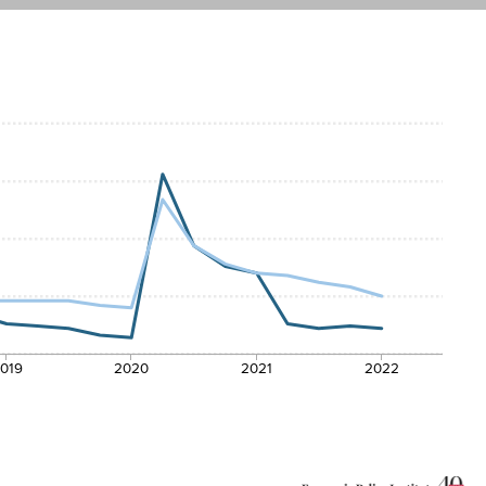
019
2020
2021
2022