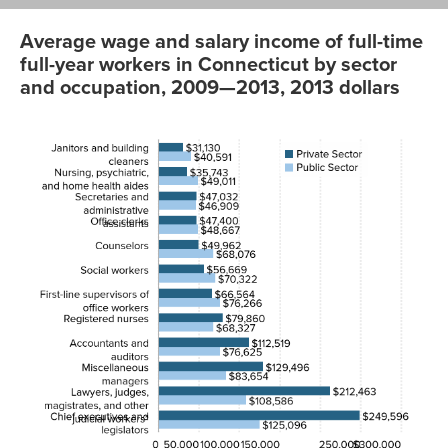
Average wage and salary income of full-time
full-year workers in Connecticut by sector
and occupation, 2009—2013, 2013 dollars
Private
Public
Sector
Sector
Janitors and
$31129.75
$40590.58
building
cleaners
Nursing,
35743.29
49010.56
psychiatric,
and home
health aides
Secretaries
47032.07
46908.52
and
administrative
assistants
Office clerks
47399.87
48667.07
Counselors
49961.9
68076.3
Social
56668.59
70322.06
workers
First-line
66564.34
76266.3
supervisors of