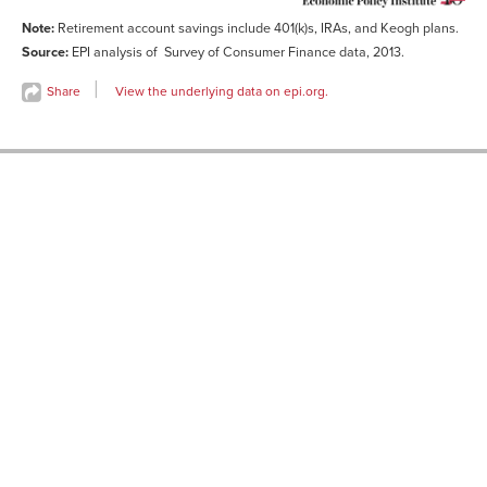
Note:
Retirement account savings include 401(k)s, IRAs, and Keogh plans.
Source:
EPI analysis of Survey of Consumer Finance data, 2013.
Share
View the underlying data on epi.org.