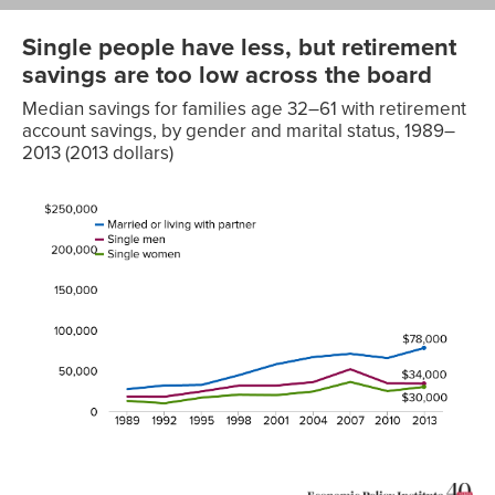
Single people have less, but retirement
savings are too low across the board
Median savings for families age 32–61 with retirement
account savings, by gender and marital status, 1989–
2013 (2013 dollars)
Married
or living
with
Single
Single
partner
men
women
1989
$27,114
$18,076
$12,653
1992
$31,683
$17,872
$9,749
1995
$32,331
$24,286
$16,697
1998
$44,315
$31,449
$20,299
2001
$57,782
$31,517
$19,698
2004
$66,590
$35,761
$24,170
2007
$70,736
$51,649
$35,929
2010
$65,373
$34,294
$24,649
2013
$78,000
$34,000
$30,000