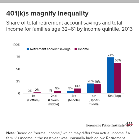
401(k)s magnify inequality
Share of total retirement account savings and total
income for families age 32–61 by income quintile, 2013
Retirement
account
savings
Income
1st
0%
2%
(Bottom)
2nd
1%
5%
(Lower-
middle)
3rd
5%
10%
(Middle)
4th
20%
19%
(Upper-
middle)
5th
74%
63%
(Top)
Note:
Based on "normal income," which may differ from actual income if a
family's income in the past year was unusually high or low. Retirement