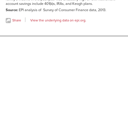
account savings include 401(k)s, IRAs, and Keogh plans.
Source:
EPI analysis of Survey of Consumer Finance data, 2013.
Share
View the underlying data on epi.org.