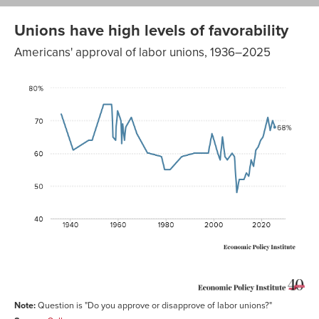
Unions have high levels of favorability
Americans' approval of labor unions, 1936–2025
Do you
approve or
disapprove
of labor
%
unions?
Approve
1936-01-01
72
1941-01-01
61
1947-07-04
64
1948-12-10
64
1953-10-09
75
1957-01-17
75
1957-04-
74
06
1957-08-
65
29
1958-10-15
64
Note:
Question is "Do you approve or disapprove of labor unions?"
1959-01-07
68