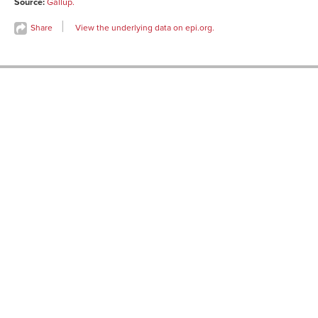
Source:
Gallup.
1959-08-
73
20
Share
View the underlying data on epi.org.
1961-01-12
70
1961-05-04
63
1961-09-21
69
1962-06-
64
28
1963-01-11
68
1965-05-13
71
1967-09-14
66
1972-03-24
60
1972-12-08
60
1978-01-06
59
1979-05-
55
04
1981-08-14
55
1985-04-12
58
1986-07-11
59
1991-07-18
60