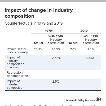
Impact of change in industry
composition
Counterfactuals in 1979 and 2019
1979*
2019
With 2019
With 1979
industry
industry
Actual
distribution
Actual
distribution
Private-sector
22.8%
20.3%
7.0%
7.4%
union coverage
Impact of
-2.52%
0.46%
industry
composition
changes
Regression
decomposition
Impact of
2.5%
industry
composition