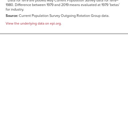
* Data for 1979 are pooled May Current Population Survey data for 1978–
1980. Difference between 1979 and 2019 means evaluated at 1979 'betas'
for industry.
Source:
Current Population Survey Outgoing Rotation Group data.
View the underlying data on epi.org.