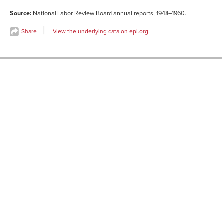
Source:
National Labor Review Board annual reports, 1948–1960.
Share
View the underlying data on epi.org.