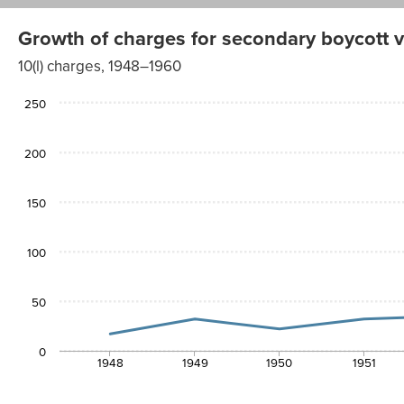
Growth of charges for secondary boycott v
10(l) charges, 1948–1960
10l
250
1948
17
1949
32
200
1950
22
1951
32
150
1952
35
1953
44
100
1954
66
1955
59
50
1956
78
1957
98
1958
0
127
1948
1949
1950
1951
1959
129
1960
219