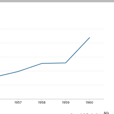
1957
1958
1959
1960