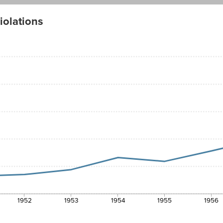
iolations
1952
1953
1954
1955
1956