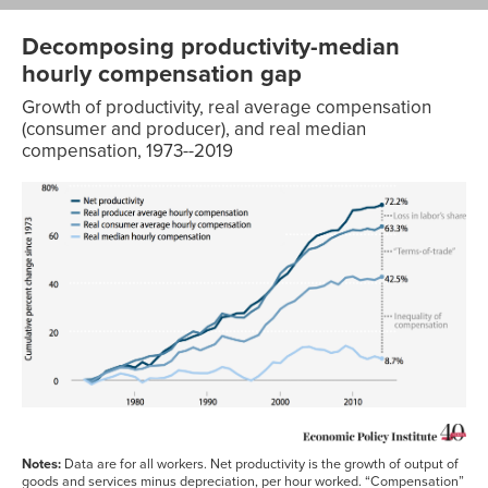
Decomposing productivity-median
hourly compensation gap
Growth of productivity, real average compensation
(consumer and producer), and real median
compensation, 1973--2019
Real media
Net
Net
Real Average
hourly
productivity
productivity
compensation
compensati
@IPD of net
@consumer
@consumer
@consume
Year
GDP
prices
prices
prices
1979
0
0
0
0
1980
-0.60%
-2.70%
-0.50%
-0.30%
1981
1.10%
-0.90%
-0.20%
-0.90%
1982
0.10%
-1.80%
1.70%
-0.90%
1983
3.10%
1.20%
2.00%
-0.30%
1984
5.80%
3.70%
2.50%
0.00%
1985
7.50%
5.30%
4.60%
1.70%
Notes:
Data are for all workers. Net productivity is the growth of output of
1986
9.70%
7.80%
8.00%
2.60%
goods and services minus depreciation, per hour worked. “Compensation”