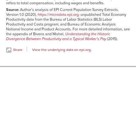
refers to total compensation, including wages and benefits.
1987
9.90%
7.20%
8.50%
3.30%
Source:
Author’s analysis of EPI Current Population Survey Extracts,
1988
11.50%
8.70%
10.30%
1.90%
Version 1.0 (2020),
https://microdata.epi.org
; unpublished Total Economy
1989
12.50%
9.40%
9.30%
2.10%
Productivity data from the Bureau of Labor Statistics (BLS) Labor
Productivity and Costs program; and Bureau of Economic Analysis
1990
13.90%
9.80%
9.80%
2.10%
National Income and Product Accounts. For more detailed information, see
the appendix of Bivens and Mishel,
Understanding the Historic
1991
14.60%
10.50%
11.60%
1.60%
Divergence Between Productivity and a Typical Worker’s Pay
(2015).
1992
18.90%
14.80%
14.90%
3.30%
Share
View the underlying data on epi.org.
1993
19.40%
15.30%
14.50%
5.10%
1994
20.40%
16.40%
14.40%
3.60%
1995
20.90%
16.50%
13.90%
1.20%
1996
23.10%
17.90%
15.10%
-1.00%
1997
25.30%
19.80%
16.50%
0.40%
1998
27.90%
22.20%
20.50%
3.70%
1999
31.40%
24.90%
23.20%
6.20%
2000
34.30%
26.40%
26.80%
6.90%
2001
36.30%
27.90%
28.90%
9.00%
2002
40.10%
31.70%
30.00%
11.50%
2003
44.70%
36.00%
32.30%
12.20%