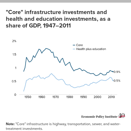
"Core" infrastructure investments and
health and education investments, as a
share of GDP, 1947–2011
Health
plus
Core
education
1947
0.860%
0.123%
1948
1.003%
0.297%
1949
1.385%
0.524%
1950
1.294%
0.545%
1951
1.208%
0.589%
1952
1.228%
0.586%
1953
1.292%
0.554%
1954
1.446%
0.631%
1955
1.374%
0.651%
1956
1.486%
0.640%
Note:
"Core" infrastructure is highway, transportation, sewer, and water-
1957
1.583%
0.672%
treatment investments.