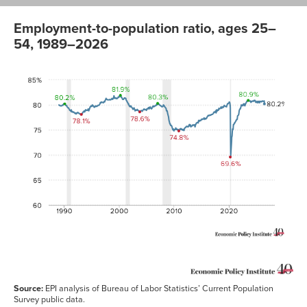
Employment-to-population ratio, ages 25–
54, 1989–2026
Employment
to
population
date
ratio
Jan-
80.0%
1989
Feb-
79.9%
1989
Mar-
79.9%
1989
Apr-
79.8%
1989
May-
79.8%
1989
Jun-
79.8%
1989
Jul-
79.8%
1989
Aug-
79.9%
Source:
EPI analysis of Bureau of Labor Statistics’ Current Population
1989
Survey public data.