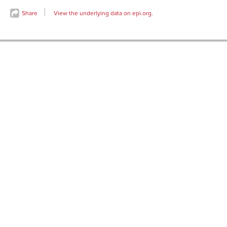
Sep-
80.0%
1989
Share
View the underlying data on epi.org.
Oct-
79.9%
1989
Nov-
80.2%
1989
Dec-
80.1%
1989
Jan-
80.2%
1990
Feb-
80.2%
1990
Mar-
80.1%
1990
Apr-
79.9%
1990
May-
79.9%
1990
Jun-
79.8%
1990
Jul-
79.6%
1990
Aug-
79.5%
1990
Sep-
79.4%