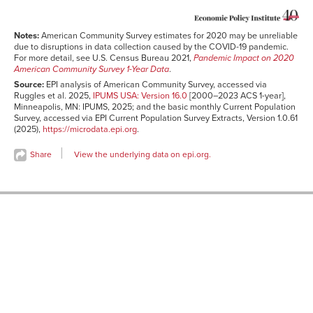
2002
11.8%
11.5%
2003
11.9%
11.8%
Notes:
American Community Survey estimates for 2020 may be unreliable
2004
12.0%
11.8%
due to disruptions in data collection caused by the COVID-19 pandemic.
For more detail, see U.S. Census Bureau 2021,
Pandemic Impact on 2020
2005
12.4%
12.0%
American Community Survey 1-Year Data
.
2006
12.5%
12.3%
Source:
EPI analysis of American Community Survey, accessed via
Ruggles et al. 2025,
IPUMS USA: Version 16.0
[2000–2023 ACS 1-year],
2007
12.6%
12.6%
Minneapolis, MN: IPUMS, 2025; and the basic monthly Current Population
2008
12.5%
12.6%
Survey, accessed via EPI Current Population Survey Extracts, Version 1.0.61
(2025),
https://microdata.epi.org
.
2009
12.5%
12.4%
2010
12.9%
12.5%
Share
View the underlying data on epi.org.
2011
13.0%
12.5%
2012
13.0%
12.8%
2013
13.1%
12.9%
2014
13.2%
13.1%
2015
13.4%
13.3%
2016
13.5%
13.6%
2017
13.6%
13.6%
2018
13.7%
13.9%