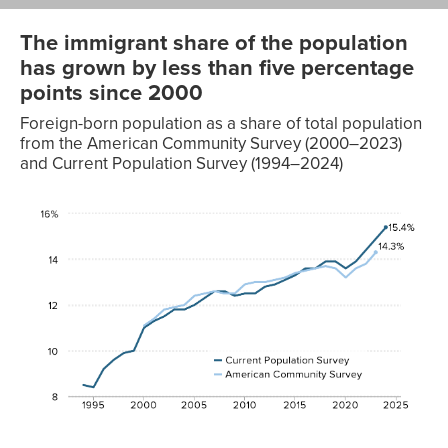
The immigrant share of the population
has grown by less than five percentage
points since 2000
Foreign-born population as a share of total population
from the American Community Survey (2000–2023)
and Current Population Survey (1994–2024)
American
Current
Community
Population
Year
Survey
Survey
1994
8.5%
1995
8.4%
1996
9.2%
1997
9.6%
1998
9.9%
1999
10.0%
2000
11.1%
11.0%
2001
11.4%
11.3%