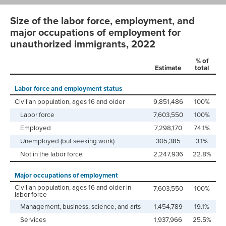
Size of the labor force, employment, and
major occupations of employment for
unauthorized immigrants, 2022
% of
Estimate
total
Labor force and employment status
Civilian population, ages 16 and older
9,851,486
100%
Labor force
7,603,550
100%
Employed
7,298,170
74.1%
Unemployed (but seeking work)
305,385
3.1%
Not in the labor force
2,247,936
22.8%
Major occupations of employment
Civilian population, ages 16 and older in
7,603,550
100%
labor force
Management, business, science, and arts
1,454,789
19.1%
Services
1,937,966
25.5%