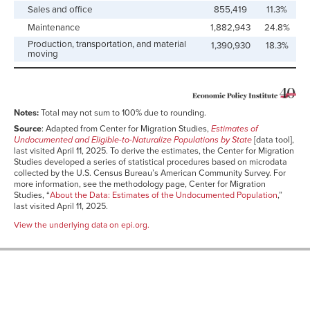
Sales and office
855,419
11.3%
Maintenance
1,882,943
24.8%
Production, transportation, and material
1,390,930
18.3%
moving
Notes:
Total may not sum to 100% due to rounding.
Source
: Adapted from Center for Migration Studies,
Estimates of
Undocumented and Eligible-to-Naturalize Populations by State
[data tool],
last visited April 11, 2025. To derive the estimates, the Center for Migration
Studies developed a series of statistical procedures based on microdata
collected by the U.S. Census Bureau’s American Community Survey. For
more information, see the methodology page, Center for Migration
Studies, “
About the Data: Estimates of the Undocumented Population
,”
last visited April 11, 2025.
View the underlying data on epi.org.