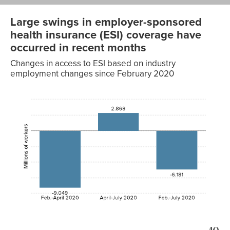
Large swings in employer-sponsored
health insurance (ESI) coverage have
occurred in recent months
Changes in access to ESI based on industry
employment changes since February 2020
Change
in
access,
millions
of
workers
Feb.–
-9.049
April
2020
April–
2.868
July
2020
Feb.–
-6.181
July
2020