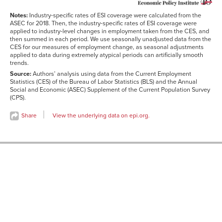
Notes:
Industry-specific rates of ESI coverage were calculated from the
ASEC for 2018. Then, the industry-specific rates of ESI coverage were
applied to industry-level changes in employment taken from the CES, and
then summed in each period. We use seasonally unadjusted data from the
CES for our measures of employment change, as seasonal adjustments
applied to data during extremely atypical periods can artificially smooth
trends.
Source:
Authors’ analysis using data from the Current Employment
Statistics (CES) of the Bureau of Labor Statistics (BLS) and the Annual
Social and Economic (ASEC) Supplement of the Current Population Survey
(CPS).
Share
View the underlying data on epi.org.