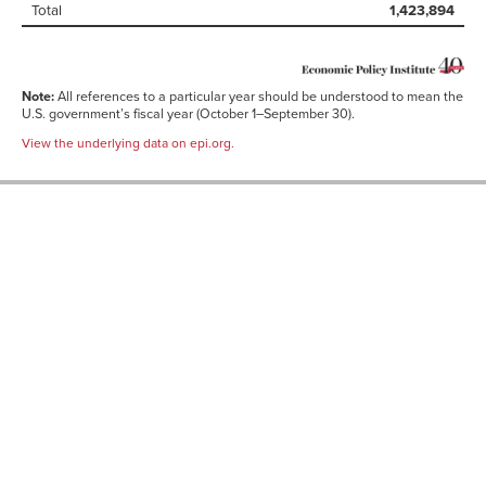
Total
1,423,894
Note:
All references to a particular year should be understood to mean the
U.S. government’s fiscal year (October 1–September 30).
View the underlying data on epi.org.