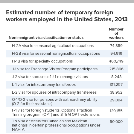
Estimated number of temporary foreign
workers employed in the United States, 2013
Number
of
Nonimmigrant visa classification or status
workers
H-2A visa for seasonal agricultural occupations
74,859
H-2B visa for seasonal nonagricultural occupations
94,919
H-1B visa for specialty occupations
460,749
J-1 visa for Exchange Visitor Program participants
215,866
J-2 visa for spouses of J-1 exchange visitors
8,243
L-1 visa for intracompany transferees
311,257
L-2 visa for spouses of intracompany transferees
38,952
O-1/O-2 visa for persons with extraordinary ability
29,894
(O-2 for their assistants)
F-1 visa for foreign students, Optional Practical
139,155
Training program (OPT) and STEM OPT extensions
TN visa or status for Canadian and Mexican
50,000
nationals in certain professional occupations under
NAFTA