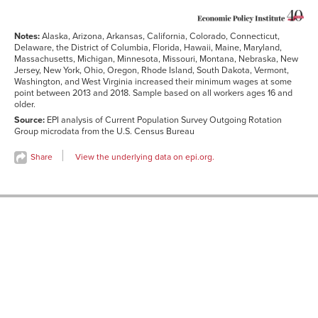
Notes:
Alaska, Arizona, Arkansas, California, Colorado, Connecticut,
Delaware, the District of Columbia, Florida, Hawaii, Maine, Maryland,
Massachusetts, Michigan, Minnesota, Missouri, Montana, Nebraska, New
Jersey, New York, Ohio, Oregon, Rhode Island, South Dakota, Vermont,
Washington, and West Virginia increased their minimum wages at some
point between 2013 and 2018. Sample based on all workers ages 16 and
older.
Source:
EPI analysis of Current Population Survey Outgoing Rotation
Group microdata from the U.S. Census Bureau
Share
View the underlying data on epi.org.