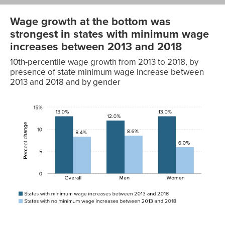
Wage growth at the bottom was
strongest in states with minimum wage
increases between 2013 and 2018
10th-percentile wage growth from 2013 to 2018, by
presence of state minimum wage increase between
2013 and 2018 and by gender
States
States
with
with no
minimum
minimum
wage
wage
increases
increases
between
between
2013 and
2013 and
2018
2018
Overall
13.0%
8.4%
Men
12.0%
8.6%
Women
13.0%
6.0%