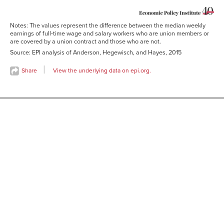
Notes: The values represent the difference between the median weekly
earnings of full-time wage and salary workers who are union members or
are covered by a union contract and those who are not.
Source: EPI analysis of Anderson, Hegewisch, and Hayes, 2015
Share
View the underlying data on epi.org.