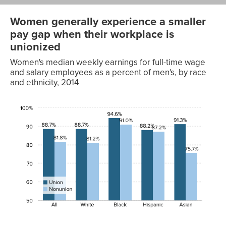
Women generally experience a smaller
pay gap when their workplace is
unionized
Women's median weekly earnings for full-time wage
and salary employees as a percent of men's, by race
and ethnicity, 2014
Race
Union
Nonunion
All
88.7%
81.8%
White
88.7%
81.2%
Black
94.6%
91.0%
Hispanic
88.2%
87.2%
Asian
91.3%
75.7%