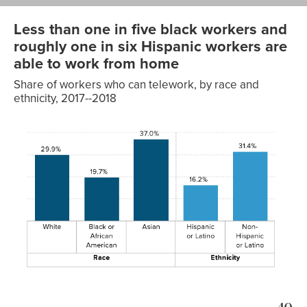
Less than one in five black workers and
roughly one in six Hispanic workers are
able to work from home
Share of workers who can telework, by race and
ethnicity, 2017--2018
Able to
Race/ethnicity
telework
Race
White
29.9%
Black or
19.7%
African
American
Asian
37.0%
Hispanic or
16.2%
Ethnicity
Latino
Non-Hispanic
31.4%
or Latino