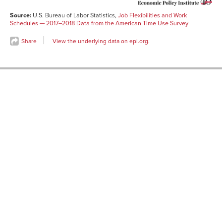
Source:
U.S. Bureau of Labor Statistics,
Job Flexibilities and Work
Schedules — 2017–2018 Data from the American Time Use Survey
Share
View the underlying data on epi.org.