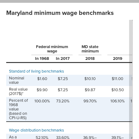
Maryland minimum wage benchmarks
Federal minimum
MD state
wage
minimum
In 1968
In 2017
2018
2019
20
Standard of living benchmarks
Nominal
$1.60
$7.25
$10.10
$11.00
$12
value
Real value
$9.90
$7.25
$9.87
$10.50
$11
(2017$)*
Percent of
100.00%
73.20%
99.70%
106.10%
113.
1968
value
(based on
CPI-U-RS)
Wage distribution benchmarks
As a
52.10%
33.60%
36.9%–
39.1%–
41.