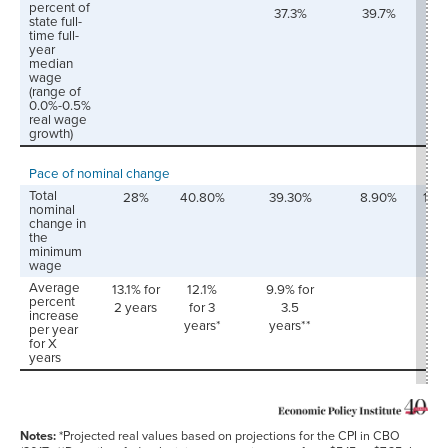
percent of
37.3%
39.7%
42.
state full-
time full-
year
median
wage
(range of
0.0%-0.5%
real wage
growth)
Pace of nominal change
Total
28%
40.80%
39.30%
8.90%
18.
nominal
change in
the
minimum
wage
Average
13.1% for
12.1%
9.9% for
percent
2 years
for 3
3.5
increase
years*
years**
per year
for X
years
Notes:
*Projected real values based on projections for the CPI in CBO