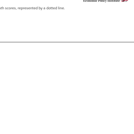
th scores, represented by a dotted line.