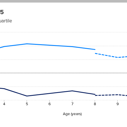
 5
artile
4
5
6
7
8
9
Age (years)