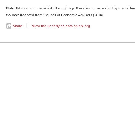
12
-0.37427
0.424476
Note
: IQ scores are available through age 8 and are represented by a solid li
13
-0.32371
0.398653
Source:
Adapted from Council of Economic Advisers (2014)
14
-0.42176
0.41377
Share
View the underlying data on epi.org.