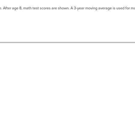
ne. After age 8, math test scores are shown. A 3-year moving average is used for ma