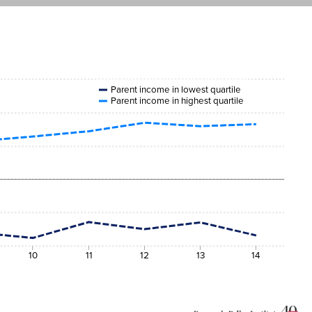
Parent income in lowest quartile
Parent income in highest quartile
10
11
12
13
14