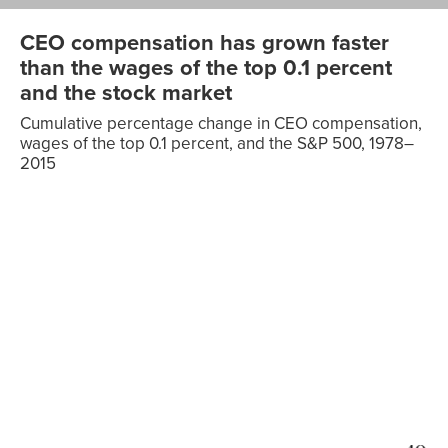
CEO compensation has grown faster
than the wages of the top 0.1 percent
and the stock market
Cumulative percentage change in CEO compensation,
wages of the top 0.1 percent, and the S&P 500, 1978–
2015
Wages of
the top
CEO
0.1
Date
compensation
percent
S&P 500
1978
0.00%
0.00%
0.00%
1979
5.81%
-0.90%
-2.16%
1980
11.97%
4.85%
1.45%
1981
18.48%
6.33%
-0.06%
1982
25.37%
16.31%
-11.89%
1983
32.66%
27.49%
13.29%
1984
40.37%
42.74%
8.78%
1985
48.53%
44.44%
22.45%