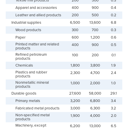
Textile mill products
200
500
0.3
Apparel and accessories
400
900
0.4
Leather and allied products
200
500
0.2
Industrial supplies
6,500
13,600
6.8
Wood products
300
700
0.3
Paper
600
1,200
0.6
Printed matter and related
400
900
0.5
products
Refined petroleum
100
200
0.1
products
Chemicals
1,800
3,800
1.9
Plastics and rubber
2,300
4,700
2.4
products
Nonmetallic mineral
1,000
2,000
1.0
products
Durable goods
27,600
58,000
29.1
Primary metals
3,200
6,800
3.4
Fabricated metal products
3,000
6,300
3.2
Non-specified metal
1,900
4,000
2.0
products
Machinery, except
6,200
13,000
6.5