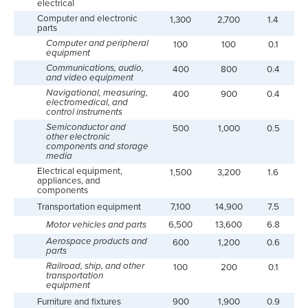
electrical
Computer and electronic
1,300
2,700
1.4
parts
Computer and peripheral
100
100
0.1
equipment
Communications, audio,
400
800
0.4
and video equipment
Navigational, measuring,
400
900
0.4
electromedical, and
control instruments
Semiconductor and
500
1,000
0.5
other electronic
components and storage
media
Electrical equipment,
1,500
3,200
1.6
appliances, and
components
Transportation equipment
7,100
14,900
7.5
Motor vehicles and parts
6,500
13,600
6.8
Aerospace products and
600
1,200
0.6
parts
Railroad, ship, and other
100
200
0.1
transportation
equipment
Furniture and fixtures
900
1,900
0.9