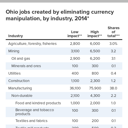
Ohio jobs created by eliminating currency
manipulation, by industry, 2014*
Shares
Low
High
of
Industry
impact**
impact**
total***
Agriculture, forestry, fisheries
2,800
6,000
3.0%
Mining
3,100
6,500
3.2
Oil and gas
2,900
6,200
3.1
Minerals and ores
100
300
0.1
Utilities
400
800
0.4
Construction
1,100
2,300
1.2
Manufacturing
36,100
75,900
38.0
Non-durable
2,100
4,300
2.2
Food and kindred products
1,000
2,000
1.0
Beverage and tobacco
100
300
0.1
products
Textiles and fabrics
100
200
0.1