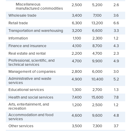
Miscellaneous
2,500
5,200
2.6
manufactured commodities
Wholesale trade
3,400
7,100
3.6
Retail trade
6,300
13,200
6.6
Transportation and warehousing
3,200
6,600
3.3
Information
1,100
2,300
1.2
Finance and insurance
4,100
8,700
4.3
Real estate and rental
2,200
4,700
2.3
Professional, scientific, and
4,700
9,900
4.9
technical services
Management of companies
2,800
6,000
3.0
Administrative and waste
4,900
10,400
5.2
services
Educational services
1,300
2,700
1.3
Health and social services
7,400
15,600
7.8
Arts, entertainment, and
1,200
2,500
1.2
recreation
Accommodation and food
4,600
9,600
4.8
services
Other services
3,500
7,300
3.7