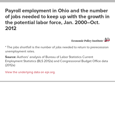
Payroll employment in Ohio and the number
of jobs needed to keep up with the growth in
the potential labor force, Jan. 2000–Oct.
2012
* The jobs shortfall is the number of jobs needed to return to prerecession
unemployment rates.
Source:
Authors' analysis of Bureau of Labor Statistics Current
Employment Statistics (BLS 2012a) and Congressional Budget Office data
(2012a)
View the underlying data on epi.org.