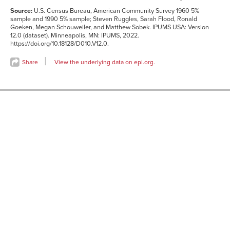
Source:
U.S. Census Bureau, American Community Survey 1960 5%
sample and 1990 5% sample; Steven Ruggles, Sarah Flood, Ronald
Goeken, Megan Schouweiler, and Matthew Sobek. IPUMS USA: Version
12.0 (dataset). Minneapolis, MN: IPUMS, 2022.
https://doi.org/10.18128/D010.V12.0.
Share
View the underlying data on epi.org.