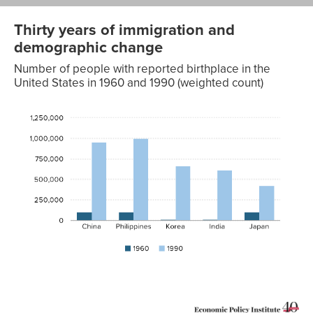
Thirty years of immigration and
demographic change
Number of people with reported birthplace in the
United States in 1960 and 1990 (weighted count)
1960
1990
China
100,580
955,573
Philippines
104,940
1,001,476
Korea
11,780
662,054
India
13,260
611,518
Japan
104,980
424,049