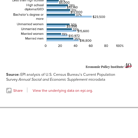
quintile
Hispanic
14%
$13,000
Black non-
25%
$14,400
Hispanic
White non-
32%
$13,200
Hispanic
Less than high
16%
$6,000
school
High school
28%
$10,140
diploma/GED
Some college
31%
$12,000
Source:
EPI analysis of U.S. Census Bureau's Current Population
Bachelor’s
37%
$23,500
degree or
Survey
Annual Social and Economic Supplement
microdata
more
Share
View the underlying data on epi.org.
Unmarried
30%
$9,996
women
Unmarried men
33%
$15,600
Married
19%
$10,972
women
Married men
35%
$16,800