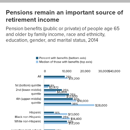
Pensions remain an important source of
retirement income
Pension benefits (public or private) of people age 65
and older by family income, race and ethnicity,
education, gender, and marital status, 2014
Median
of those
with
benefits
Percent with
(top
Characteristics
benefits (bottom axis)
axis)
All
29%
$13,200
1st (bottom)
8%
$2,472
quintile
2nd (lower-
25%
$6,804
middle) quintile
3rd (middle)
35%
$12,000
quintile
4th (upper-
40%
$18,000
middle) quintile
5th (top)
38%
$28,000