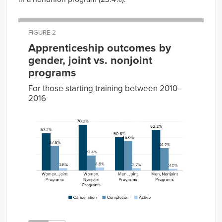
FIGURE 2
Apprenticeship outcomes by
gender, joint vs. nonjoint
programs
For those starting training between 2010–
2016
Cancellation
Completion
Active
Women,
57.2%
37.6%
3.8%
Joint
Programs
Women,
70.2%
23.4%
4.8%
Nonjoint
Programs
Men,
50.8%
45.0%
3.7%
Joint
Programs
Men,
62.2%
34.2%
3.0%