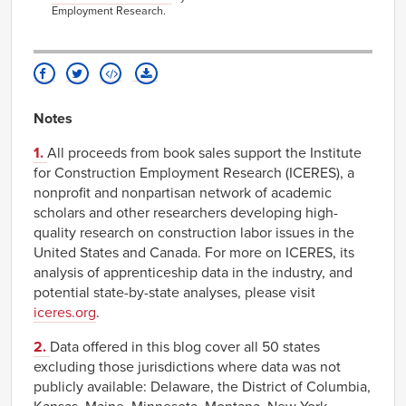
Employment Research.
Notes
1.
All proceeds from book sales support the Institute
for Construction Employment Research (ICERES), a
nonprofit and nonpartisan network of academic
scholars and other researchers developing high-
quality research on construction labor issues in the
United States and Canada. For more on ICERES, its
analysis of apprenticeship data in the industry, and
potential state-by-state analyses, please visit
iceres.org
.
2.
Data offered in this blog cover all 50 states
excluding those jurisdictions where data was not
publicly available: Delaware, the District of Columbia,