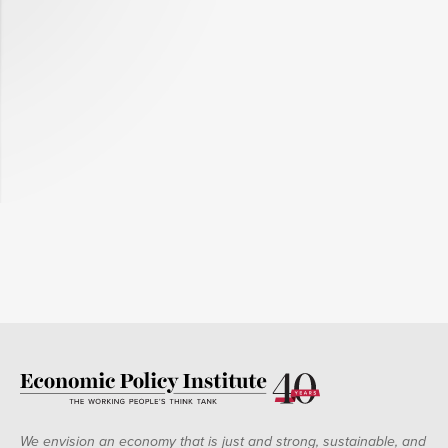
We envision an economy that is just and strong, sustainable, and