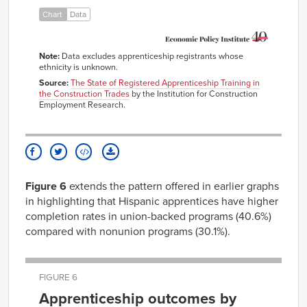
Chart
Data
Note:
Data excludes apprenticeship registrants whose
ethnicity is unknown.
Source:
The State of Registered Apprenticeship Training in
the Construction Trades
by the Institution for Construction
Employment Research.
Figure 6
extends the pattern offered in earlier graphs
in highlighting that Hispanic apprentices have higher
completion rates in union-backed programs (40.6%)
compared with nonunion programs (30.1%).
FIGURE 6
Apprenticeship outcomes by