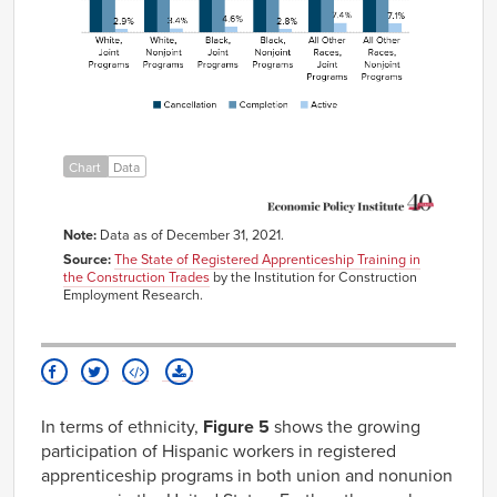
Joint
Programs
White,
60.0%
35.9%
3.4%
Nonjoint
Programs
Black,
65.5%
29.6%
4.6%
Joint
Programs
Black,
70.4%
26.4%
2.8%
Chart
Data
Nonjoint
Programs
All Other
53.0%
39.2%
7.4%
Races,
Note:
Data as of December 31, 2021.
Joint
Programs
Source:
The State of Registered Apprenticeship Training in
the Construction Trades
by the Institution for Construction
All Other
65.3%
26.7%
7.1%
Employment Research.
Races,
Nonjoint
Programs
In terms of ethnicity,
Figure 5
shows the growing
participation of Hispanic workers in registered
apprenticeship programs in both union and nonunion