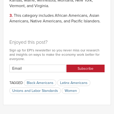
Kansas, Maine, Minnesota, Montana, New York,
Vermont, and Virginia.
3.
This category includes African Americans, Asian
Americans, Native Americans, and Pacific Islanders.
Enjoyed this post?
Sign up for EPI's newsletter so you never miss our research
and insights on ways to make the economy work better for
everyone.
TAGGED
Black Americans
Latinx Americans
Unions and Labor Standards
Women