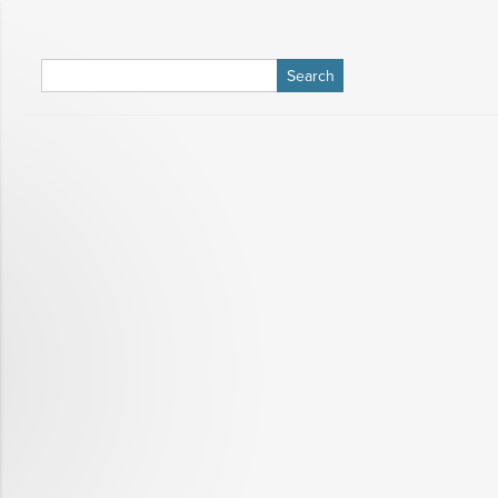
Search
for: