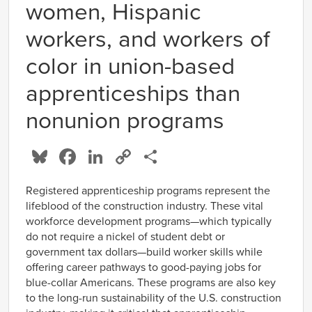
women, Hispanic
workers, and workers of
color in union-based
apprenticeships than
nonunion programs
Bluesky
Facebook
LinkedIn
Copy
Share
Link
Registered apprenticeship programs represent the
lifeblood of the construction industry. These vital
workforce development programs—which typically
do not require a nickel of student debt or
government tax dollars—build worker skills while
offering career pathways to good-paying jobs for
blue-collar Americans. These programs are also key
to the long-run sustainability of the U.S. construction