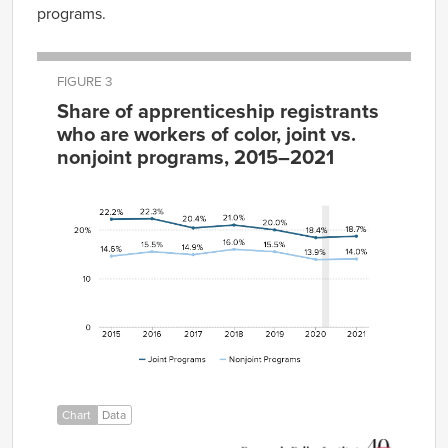
programs.
FIGURE 3
Share of apprenticeship registrants
who are workers of color, joint vs.
nonjoint programs, 2015–2021
Joint
Nonjoint
Year
Programs
Programs
2015
22.2%
14.6%
2016
22.3%
15.5%
2017
20.4%
14.9%
2018
21.0%
16.0%
2019
20.0%
15.5%
2020
18.4%
13.9%
2021
18.7%
14.0%
Chart
Data