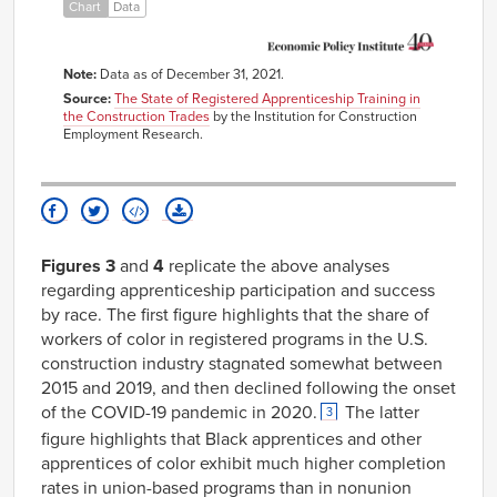
Chart
Data
Nonjoint
Programs
Note:
Data as of December 31, 2021.
Source:
The State of Registered Apprenticeship Training in
the Construction Trades
by the Institution for Construction
Employment Research.
Figures 3
and
4
replicate the above analyses
regarding apprenticeship participation and success
by race. The first figure highlights that the share of
workers of color in registered programs in the U.S.
construction industry stagnated somewhat between
2015 and 2019, and then declined following the onset
of the COVID-19 pandemic in 2020.
The latter
3
figure highlights that Black apprentices and other
apprentices of color exhibit much higher completion
rates in union-based programs than in nonunion