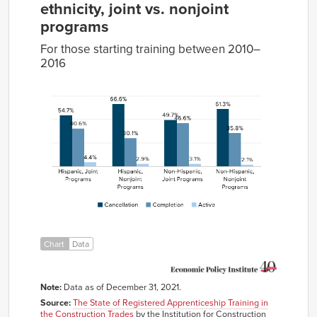
ethnicity, joint vs. nonjoint
programs
For those starting training between 2010–
2016
Cancellation
Completion
Active
Hispanic,
54.7%
40.6%
4.4%
Joint
Programs
Hispanic,
66.6%
30.1%
2.9%
Nonjoint
Programs
Non-
49.7%
46.6%
3.1%
Hispanic,
Joint
Chart
Data
Programs
Non-
61.3%
35.8%
2.1%
Hispanic,
Note:
Data as of December 31, 2021.
Nonjoint
Programs
Source:
The State of Registered Apprenticeship Training in
the Construction Trades
by the Institution for Construction