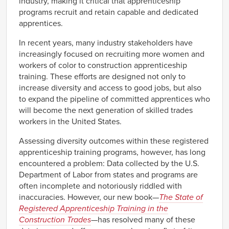
industry, making it critical that apprenticeship
programs recruit and retain capable and dedicated
apprentices.
In recent years, many industry stakeholders have
increasingly focused on recruiting more women and
workers of color to construction apprenticeship
training. These efforts are designed not only to
increase diversity and access to good jobs, but also
to expand the pipeline of committed apprentices who
will become the next generation of skilled trades
workers in the United States.
Assessing diversity outcomes within these registered
apprenticeship training programs, however, has long
encountered a problem: Data collected by the U.S.
Department of Labor from states and programs are
often incomplete and notoriously riddled with
inaccuracies. However, our new book—
The State of
Registered Apprenticeship Training in the
Construction Trades
—
has resolved many of these