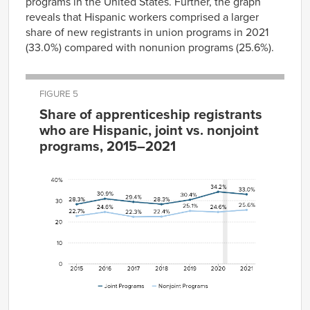
programs in the United States. Further, the graph
reveals that Hispanic workers comprised a larger
share of new registrants in union programs in 2021
(33.0%) compared with nonunion programs (25.6%).
FIGURE 5
Share of apprenticeship registrants
who are Hispanic, joint vs. nonjoint
programs, 2015–2021
Joint
Nonjoint
Year
Programs
Programs
2015
28.3%
22.7%
2016
30.9%
24.6%
2017
29.4%
22.3%
2018
28.3%
22.4%
2019
30.4%
25.1%
2020
34.2%
24.6%
2021
33.0%
25.6%