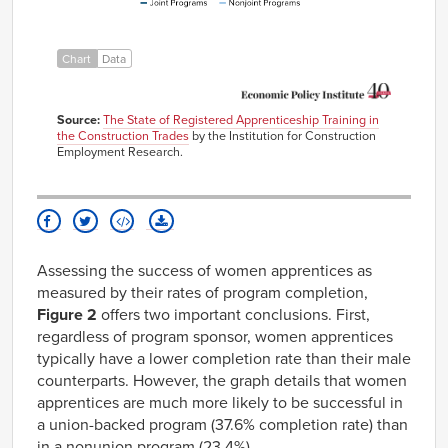
2018
5.01%
2.48%
2019
4.98%
2.76%
Chart
Data
2020
4.64%
2.80%
2021
6.26%
4.45%
Source:
The State of Registered Apprenticeship Training in
the Construction Trades
by the Institution for Construction
Employment Research.
Assessing the success of women apprentices as
measured by their rates of program completion,
Figure 2
offers two important conclusions. First,
regardless of program sponsor, women apprentices
typically have a lower completion rate than their male
counterparts. However, the graph details that women
apprentices are much more likely to be successful in
a union-backed program (37.6% completion rate) than
in a nonunion program (23.4%).