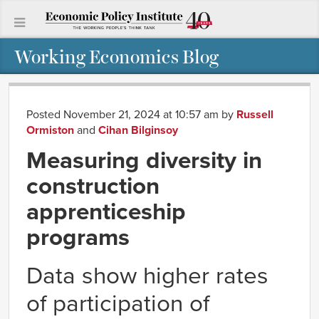
Working Economics Blog
Posted November 21, 2024 at 10:57 am
by
Russell
Ormiston
and
Cihan Bilginsoy
Measuring diversity in
construction
apprenticeship
programs
Data show higher rates
of participation of