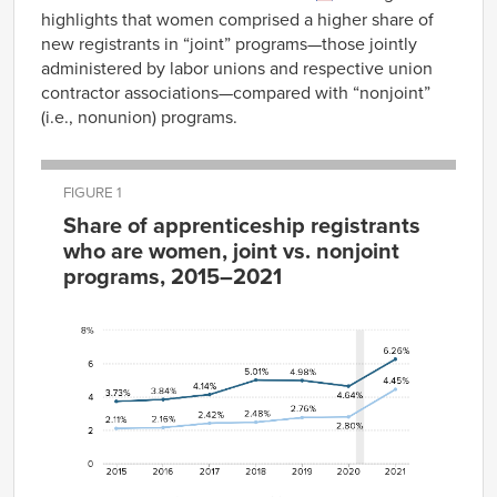
highlights that women comprised a higher share of
new registrants in “joint” programs—those jointly
administered by labor unions and respective union
contractor associations—compared with “nonjoint”
(i.e., nonunion) programs.
FIGURE 1
Share of apprenticeship registrants
who are women, joint vs. nonjoint
programs, 2015–2021
Joint
Nonjoint
Year
Programs
Programs
2015
3.73%
2.11%
2016
3.84%
2.16%
2017
4.14%
2.42%