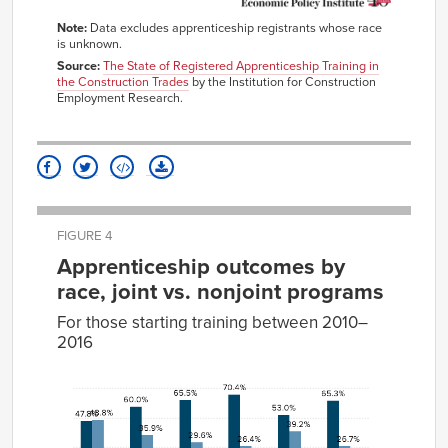
Note:
Data excludes apprenticeship registrants whose race
is unknown.
Source:
The State of Registered Apprenticeship Training in
the Construction Trades
by the Institution for Construction
Employment Research.
FIGURE 4
Apprenticeship outcomes by
race, joint vs. nonjoint programs
For those starting training between 2010–
2016
Cancellation
Completion
Active
White,
47.8%
48.8%
2.9%