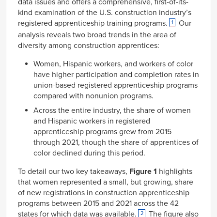
data issues and offers a comprehensive, first-of-its-
kind examination of the U.S. construction industry’s
registered apprenticeship training programs.
Our
1
analysis reveals two broad trends in the area of
diversity among construction apprentices:
Women, Hispanic workers, and workers of color
have higher participation and completion rates in
union-based registered apprenticeship programs
compared with nonunion programs.
Across the entire industry, the share of women
and Hispanic workers in registered
apprenticeship programs grew from 2015
through 2021, though the share of apprentices of
color declined during this period.
To detail our two key takeaways,
Figure 1
highlights
that women represented a small, but growing, share
of new registrations in construction apprenticeship
programs between 2015 and 2021 across the 42
states for which data was available.
The figure also
2