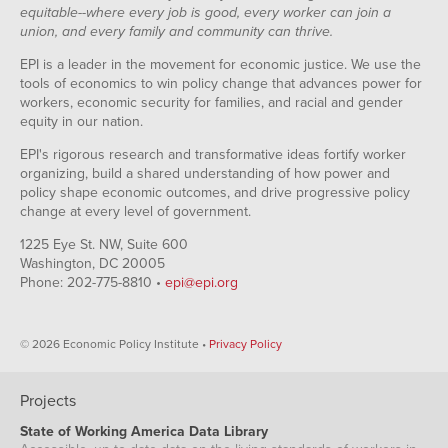
equitable--where every job is good, every worker can join a
union, and every family and community can thrive.
EPI is a leader in the movement for economic justice. We use the
tools of economics to win policy change that advances power for
workers, economic security for families, and racial and gender
equity in our nation.
EPI's rigorous research and transformative ideas fortify worker
organizing, build a shared understanding of how power and
policy shape economic outcomes, and drive progressive policy
change at every level of government.
1225 Eye St. NW, Suite 600
Washington, DC 20005
Phone: 202-775-8810 •
epi@epi.org
© 2026 Economic Policy Institute •
Privacy Policy
Projects
State of Working America Data Library