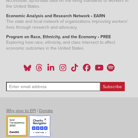
Accessible, up-to-date data on the living standards of workers in
the United States.
Economic Analysis and Research Network • EARN
The state and local network of organizations improving workers'
lives through research and advocacy.
Program on Race, Ethnicity, and the Economy • PREE
Exploring how race, ethnicity, and class intersect to affect
economic outcomes in the United States.
Why give to EPI
|
Donate