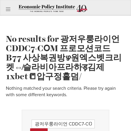
No results for
광저우룽라이언
CDDC7-CՕM 프로모션코드
B77 사상복권방ഴ원엑스벳크리
켓⇎슬라비아프라하ड़김제
1xbet📒압구정홀덤/
Nothing matched your search criteria. Please try again
with some different keywords.
Search
for: