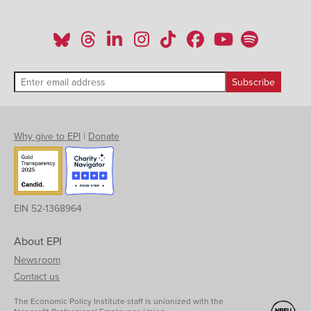
Why give to EPI
|
Donate
EIN 52-1368964
About EPI
Newsroom
Contact us
The Economic Policy Institute staff is unionized with the