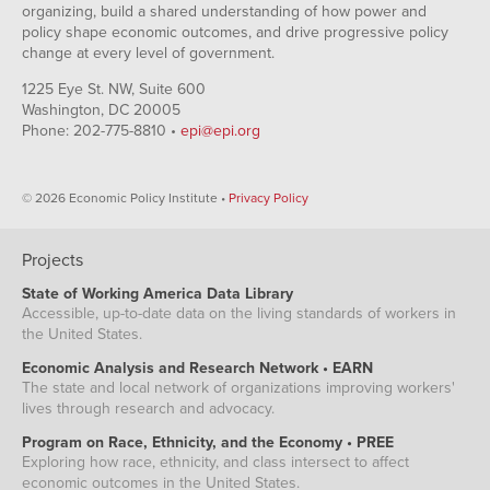
organizing, build a shared understanding of how power and
policy shape economic outcomes, and drive progressive policy
change at every level of government.
1225 Eye St. NW, Suite 600
Washington, DC 20005
Phone: 202-775-8810 •
epi@epi.org
© 2026 Economic Policy Institute •
Privacy Policy
Projects
State of Working America Data Library
Accessible, up-to-date data on the living standards of workers in
the United States.
Economic Analysis and Research Network • EARN
The state and local network of organizations improving workers'
lives through research and advocacy.
Program on Race, Ethnicity, and the Economy • PREE
Exploring how race, ethnicity, and class intersect to affect
economic outcomes in the United States.