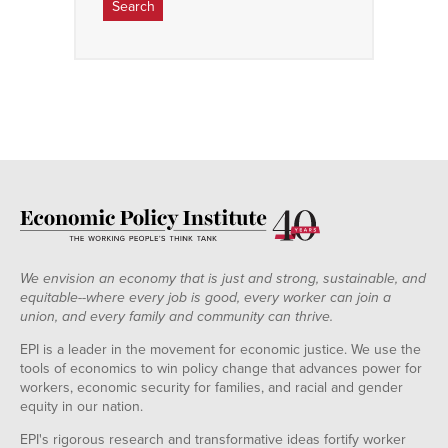
We envision an economy that is just and strong, sustainable, and
equitable--where every job is good, every worker can join a
union, and every family and community can thrive.
EPI is a leader in the movement for economic justice. We use the
tools of economics to win policy change that advances power for
workers, economic security for families, and racial and gender
equity in our nation.
EPI's rigorous research and transformative ideas fortify worker